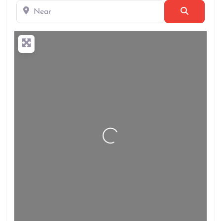
Near
Search
Loading…