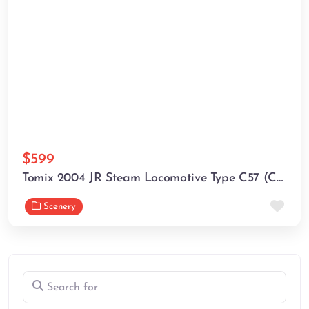
$599
Tomix 2004 JR Steam Locomotive Type C57 (C57 1) (N scale)
Fav
Scenery
Search for