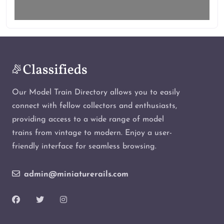
Our Model Train Directory allows you to easily
connect with fellow collectors and enthusiasts,
providing access to a wide range of model
trains from vintage to modern. Enjoy a user-
friendly interface for seamless browsing.
admin@miniaturerails.com