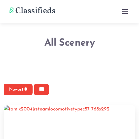
All Scenery
Newest